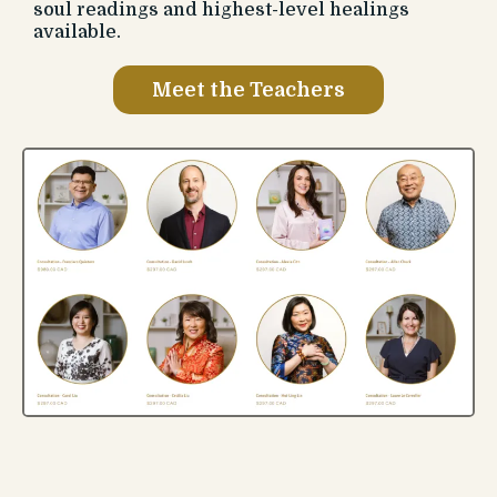
soul readings and highest-level healings
available.
Meet the Teachers