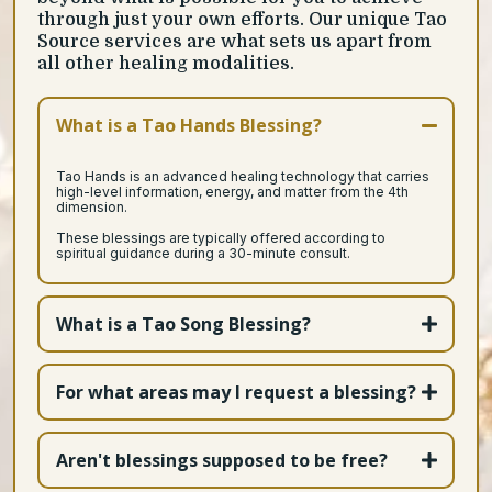
through just your own efforts. Our unique Tao
Source services are what sets us apart from
all other healing modalities.
What is a Tao Hands Blessing?
Tao Hands is an advanced healing technology that carries
high-level information, energy, and matter from the 4th
dimension.
These blessings are typically offered according to
spiritual guidance during a 30-minute consult.
What is a Tao Song Blessing?
For what areas may I request a blessing?
Aren't blessings supposed to be free?