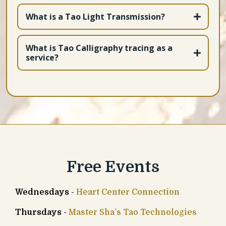
What is a Tao Light Transmission?
What is Tao Calligraphy tracing as a
service?
Free Events
Wednesdays
-
Heart Center Connection
Thursdays
-
Master Sha’s Tao Technologies