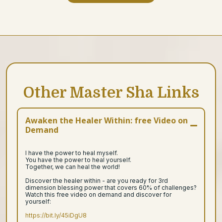
Other Master Sha Links
Awaken the Healer Within: free Video on
Demand
I have the power to heal myself.
You have the power to heal yourself.
Together, we can heal the world!
Discover the healer within - are you ready for 3rd
dimension blessing power that covers 60% of challenges?
Watch this free video on demand and discover for
yourself:
https://bit.ly/45iDgU8