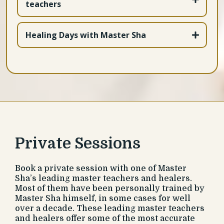
teachers
Tao Calligraphy cards and frames!
https://bit.ly/44ZxbMe
https://bit.ly/4ji8azx
https://bit.ly/3ZoZPmm
Healing Days with Master Sha
https://bit.ly/44NoAwi
Private Sessions
Book a private session with one of Master
Sha’s leading master teachers and healers.
Most of them have been personally trained by
Master Sha himself, in some cases for well
over a decade. These leading master teachers
and healers offer some of the most accurate