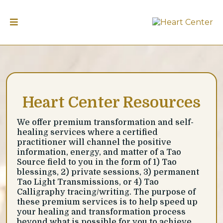
Heart Center Resources
We offer premium transformation and self-
healing services where a certified
practitioner will channel the positive
information, energy, and matter of a Tao
Source field to you in the form of 1) Tao
blessings, 2) private sessions, 3) permanent
Tao Light Transmissions, or 4) Tao
Calligraphy tracing/writing. The purpose of
these premium services is to help speed up
your healing and transformation process
beyond what is possible for you to achieve