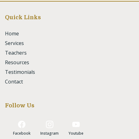
Quick Links
Home
Services
Teachers
Resources
Testimonials
Contact
Follow Us
Facebook
Instagram
Youtube