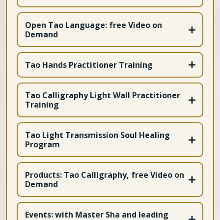
Open Tao Language: free Video on
Demand
Tao Hands Practitioner Training
https://bit.ly/4dnvRF8
Tao Calligraphy Light Wall Practitioner
Training
Tao Light Transmission Soul Healing
Program
Apply Here
https://bit.ly/4jCoagy
Products: Tao Calligraphy, free Video on
Demand
Awaken the Healer within - free Video on Demand
Introduction to Tao Soul Language - free Video on
Events: with Master Sha and leading
Demand