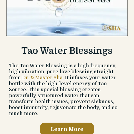
Tao Water Blessings
The Tao Water Blessing is a high frequency,
high vibration, pure love blessing straight
from
Dr. & Master Sha
. It infuses your water
bottle with the high-level energy of Tao
Source. This special blessing creates
powerfully structured water that can
transform health issues, prevent sickness,
boost immunity, rejuvenate the body, and so
much more.
Learn More