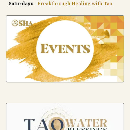
Saturdays
-
Breakthrough Healing with Tao