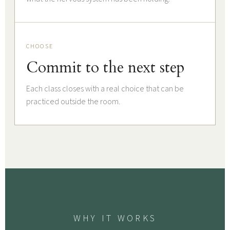
CHOOSE
Commit to the next step
Each class closes with a real choice that can be
practiced outside the room.
WHY IT WORKS