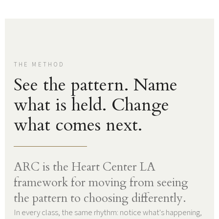
THE METHOD
See the pattern. Name
what is held. Change
what comes next.
ARC is the Heart Center LA
framework for moving from seeing
the pattern to choosing differently.
In every class, the same rhythm: notice what's happening,