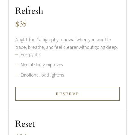
Refresh
$35
A light Tao Calligraphy renewal when you want to
trace, breathe, and feel clearer without going deep.
Energy lifts
Mental clarity improves
Emotional load lightens
RESERVE
Reset