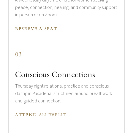
A Wednesday daytime circle for women seeking
peace, connection, healing, and community support
in person or on Zoom.
RESERVE A SEAT
03
Conscious Connections
Thursday night relational practice and conscious
dating in Pasadena, structured around breathwork
and guided connection.
ATTEND AN EVENT