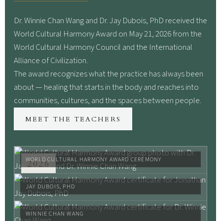
Dr. Winnie Chan Wang and Dr. Jay Dubois, PhD received the
World Cultural Harmony Award on May 21, 2026 from the
World Cultural Harmony Council and the International
Alliance of Civilization.
The award recognizes what the practice has always been
about — healing that starts in the body and reaches into
communities, cultures, and the spaces between people.
MEET THE TEACHERS
WORLD CULTURAL HARMONY AWARD CEREMONY
2026
JAY DUBOIS, PHD
WINNIE CHAN WANG