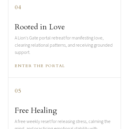
04
Rooted in Love
A Lion's Gate portal retreat for manifesting love,
clearing relational patterns, and receiving grounded
support.
ENTER THE PORTAL
05
Free Healing
A free weekly reset for releasing stress, calming the
mind, and practicing emotional stability with