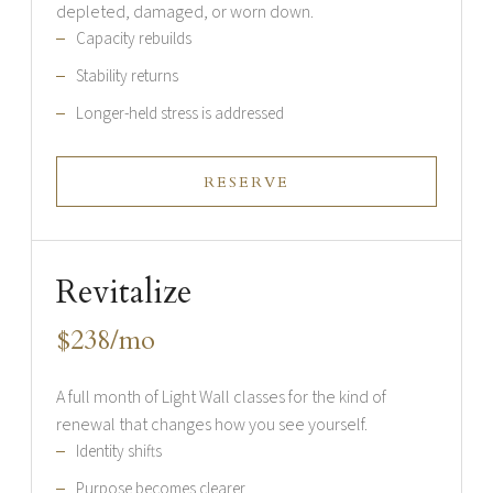
depleted, damaged, or worn down.
Capacity rebuilds
Stability returns
Longer-held stress is addressed
RESERVE
Revitalize
$238/mo
A full month of Light Wall classes for the kind of
renewal that changes how you see yourself.
Identity shifts
Purpose becomes clearer