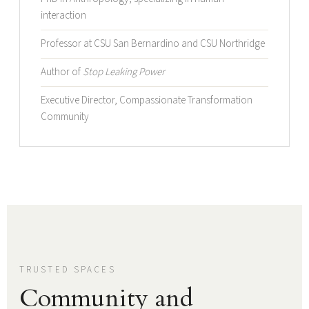
interaction
Professor at CSU San Bernardino and CSU Northridge
Author of
Stop Leaking Power
Executive Director, Compassionate Transformation
Community
TRUSTED SPACES
Community and