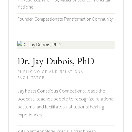
MIT (dual BS), NYU (MS), Master of Science in Oriental
Medicine
Founder, Compassionate Transformation Community
Dr. Jay Dubois, PhD
PUBLIC VOICE AND RELATIONAL
FACILITATOR
Jay hosts Conscious Connections, leads the
podcast, teaches people to recognize relational
patterns, and facilitates institutional healing
experiences.
PhD in Anthropology, specializing in human