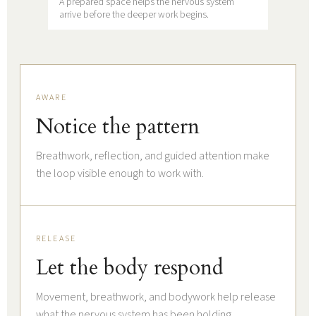
A prepared space helps the nervous system
arrive before the deeper work begins.
AWARE
Notice the pattern
Breathwork, reflection, and guided attention make
the loop visible enough to work with.
RELEASE
Let the body respond
Movement, breathwork, and bodywork help release
what the nervous system has been holding.