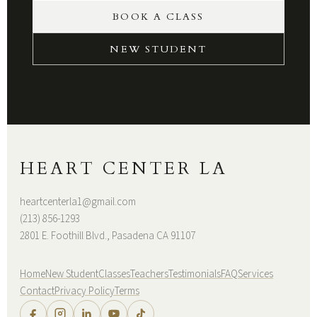
BOOK A CLASS
NEW STUDENT
HEART CENTER LA
heartcenterla1@gmail.com
(213) 856-1293
2801 E. Foothill Blvd., Pasadena CA 91107
Home
New Student
Classes
Teachers
Testimonials
FAQ
Services
Contact
Privacy Policy
Terms