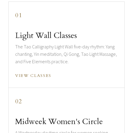
01
Light Wall Classes
The Tao Calligraphy Light Wall five-day rhythm: Yang
chanting, Yin meditation, Qi Gong, Tao Light Massage,
and Five Elements practice.
VIEW CLASSES
02
Midweek Women's Circle