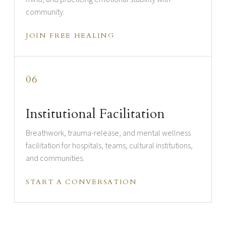
community.
JOIN FREE HEALING
06
Institutional Facilitation
Breathwork, trauma-release, and mental wellness
facilitation for hospitals, teams, cultural institutions,
and communities.
START A CONVERSATION