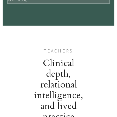
TEACHERS
Clinical
depth,
relational
intelligence,
and lived
practice