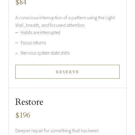
$84
A conscious interruption of a pattern using the Light
Wall, breath, and focused attention.
Habits are interrupted
Focus returns
Nervous system state shifts
RESERVE
Restore
$196
Deeper repair for something that has been