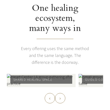
One healing
ecosystem,
many ways in
Every offering uses the same method
and the same language. The
difference is the doorway.
SHARED HEALING SPACE
GUIDED CONNE
‹
›