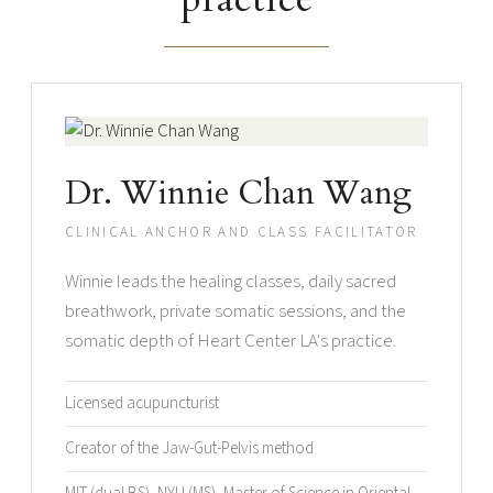
Dr. Winnie Chan Wang
CLINICAL ANCHOR AND CLASS FACILITATOR
Winnie leads the healing classes, daily sacred
breathwork, private somatic sessions, and the
somatic depth of Heart Center LA's practice.
Licensed acupuncturist
Creator of the Jaw-Gut-Pelvis method