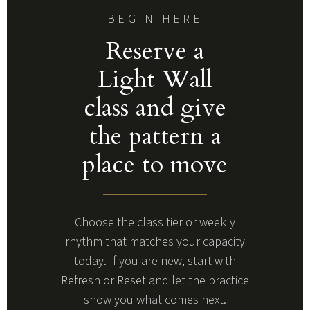
BEGIN HERE
Reserve a
Light Wall
class and give
the pattern a
place to move
Choose the class tier or weekly
rhythm that matches your capacity
today. If you are new, start with
Refresh or Reset and let the practice
show you what comes next.