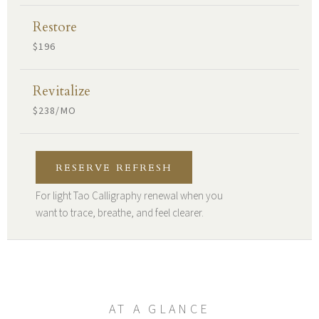
Restore
$196
Revitalize
$238/MO
RESERVE REFRESH
For light Tao Calligraphy renewal when you
want to trace, breathe, and feel clearer.
AT A GLANCE