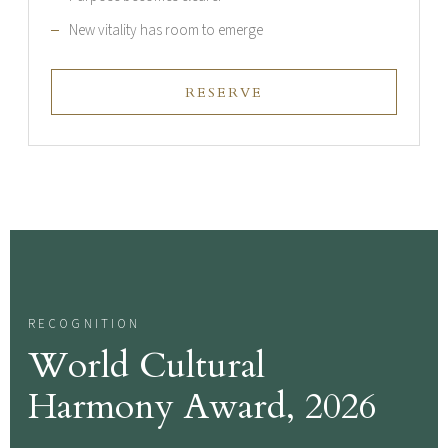
New vitality has room to emerge
RESERVE
RECOGNITION
World Cultural
Harmony Award, 2026