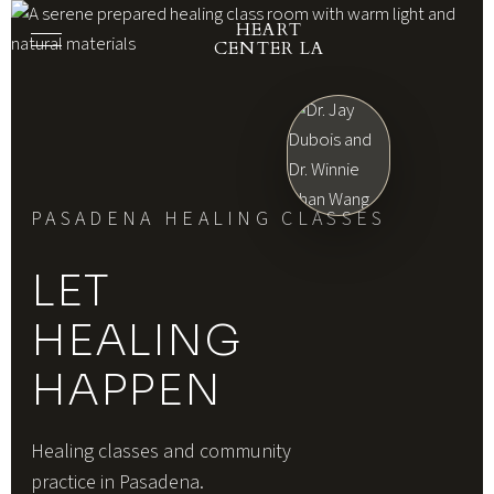
HEART
CENTER LA
PASADENA HEALING CLASSES
LET
HEALING
HAPPEN
Healing classes and community
practice in Pasadena.