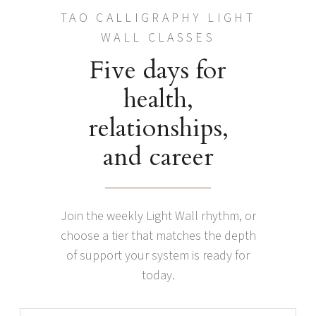
TAO CALLIGRAPHY LIGHT
WALL CLASSES
Five days for
health,
relationships,
and career
Join the weekly Light Wall rhythm, or
choose a tier that matches the depth
of support your system is ready for
today.