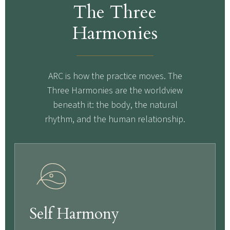
The Three
Harmonies
ARC is how the practice moves. The
Three Harmonies are the worldview
beneath it: the body, the natural
rhythm, and the human relationship.
Self Harmony