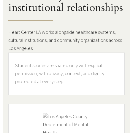
institutional relationships
Heart Center LA works alongside healthcare systems,
cultural institutions, and community organizations across
Los Angeles.
Student stories are shared only with explicit
permission, with privacy, context, and dignity
protected at every step.