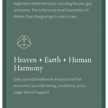
Alignment within the body, including the jaw, gut,
and pelvis. This is the body-level foundation Dr.
Winnie Chan Wang brings to every class.
Heaven + Earth + Human
Harmony
Daily sacred breathwork and practice that
reconnect you with timing, conditions, and a
larger field of support.