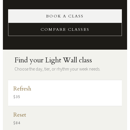
BOOK A CLASS
COMPARE CLASSES
Find your Light Wall class
Choose the day, tier, or rhythm your week needs.
Refresh
$35
Reset
$84