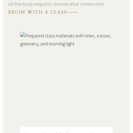
let the body respond, choose what comes next.
BEGIN WITH A CLASS