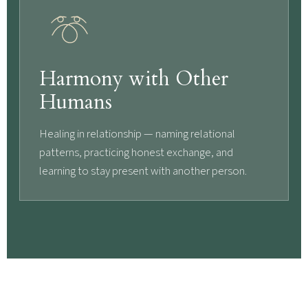
Harmony with Other
Humans
Healing in relationship — naming relational
patterns, practicing honest exchange, and
learning to stay present with another person.