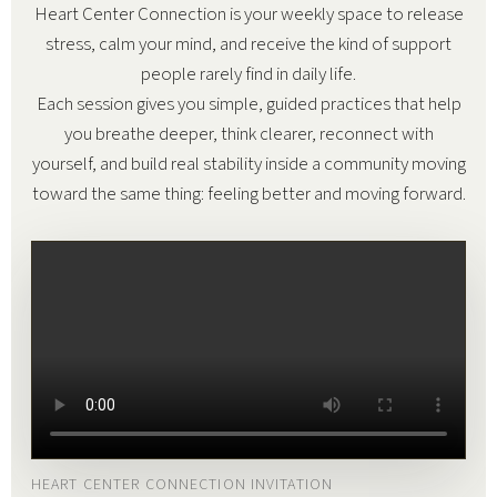
Heart Center Connection is your weekly space to release
stress, calm your mind, and receive the kind of support
people rarely find in daily life.
Each session gives you simple, guided practices that help
you breathe deeper, think clearer, reconnect with
yourself, and build real stability inside a community moving
toward the same thing: feeling better and moving forward.
HEART CENTER CONNECTION INVITATION