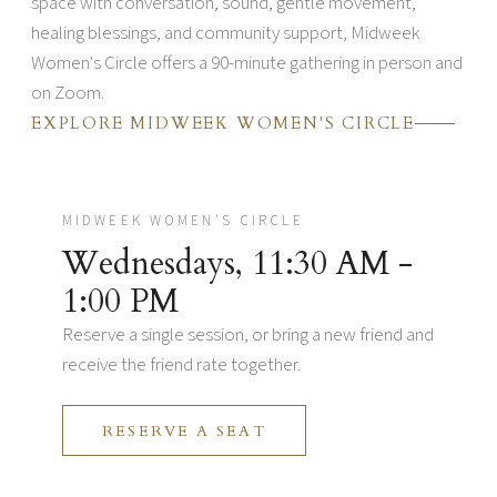
space with conversation, sound, gentle movement,
healing blessings, and community support, Midweek
Women's Circle offers a 90-minute gathering in person and
on Zoom.
EXPLORE MIDWEEK WOMEN'S CIRCLE
MIDWEEK WOMEN'S CIRCLE
Wednesdays, 11:30 AM -
1:00 PM
Reserve a single session, or bring a new friend and
receive the friend rate together.
RESERVE A SEAT