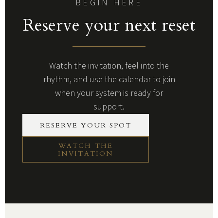
BEGIN HERE
Reserve your next reset
Watch the invitation, feel into the
rhythm, and use the calendar to join
when your system is ready for
support.
RESERVE YOUR SPOT
WATCH THE
INVITATION