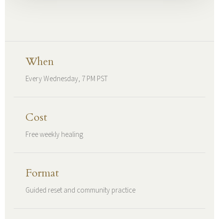
When
Every Wednesday, 7 PM PST
Cost
Free weekly healing
Format
Guided reset and community practice