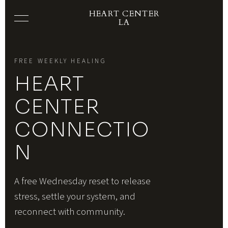
HEART CENTER
LA
FREE WEEKLY HEALING
HEART
CENTER
CONNECTIO
N
A free Wednesday reset to release
stress, settle your system, and
reconnect with community.