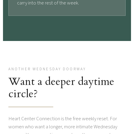
carry into the rest of the week.
ANOTHER WEDNESDAY DOORWAY
Want a deeper daytime
circle?
Heart Center Connection is the free weekly reset. For
women who want a longer, more intimate Wednesday