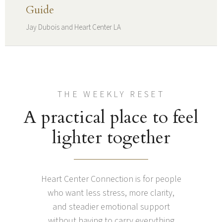
Guide
Jay Dubois and Heart Center LA
THE WEEKLY RESET
A practical place to feel
lighter together
Heart Center Connection is for people
who want less stress, more clarity,
and steadier emotional support
without having to carry everything