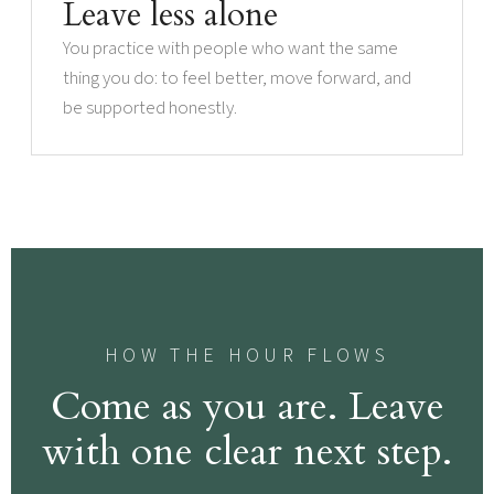
Leave less alone
You practice with people who want the same
thing you do: to feel better, move forward, and
be supported honestly.
HOW THE HOUR FLOWS
Come as you are. Leave
with one clear next step.