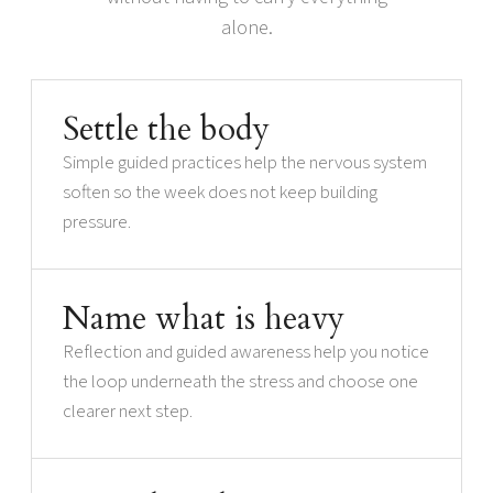
alone.
Settle the body
Simple guided practices help the nervous system
soften so the week does not keep building
pressure.
Name what is heavy
Reflection and guided awareness help you notice
the loop underneath the stress and choose one
clearer next step.