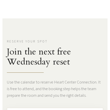
RESERVE YOUR SPOT
Join the next free
Wednesday reset
Use the calendar to reserve Heart Center Connection. It
is free to attend, and the booking step helps the team
prepare the room and send you the right details.