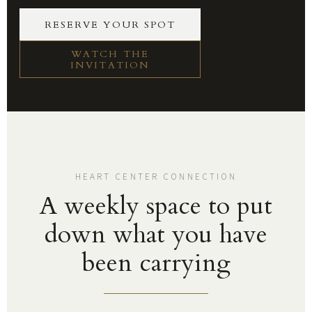
RESERVE YOUR SPOT
WATCH THE
INVITATION
HEART CENTER CONNECTION
A weekly space to put
down what you have
been carrying