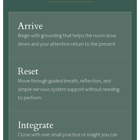
Arrive
Begin with grounding that helps the room slow
down and your attention return to the present.
Reset
Move through guided breath, reflection, and
simple nervous system support without needing
to perform.
Integrate
Close with one small practice or insight you can